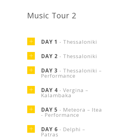
Music Tour 2
DAY 1
- Thessaloniki
DAY 2
- Thessaloniki
DAY 3
- Thessaloniki –
Performance
DAY 4
- Vergina –
Kalambaka
DAY 5
- Meteora – Itea
- Performance
DAY 6
- Delphi –
Patras