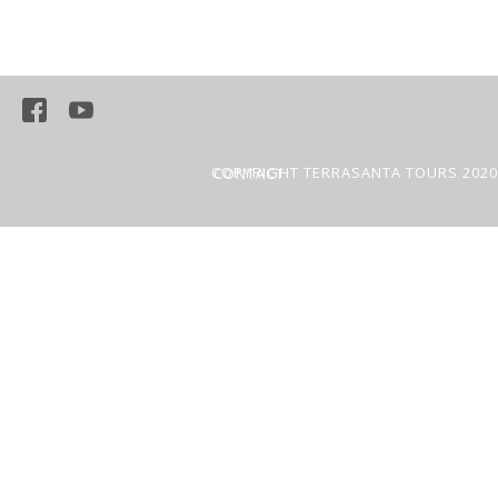
COPYRIGHT TERRASANTA TOURS 2020
CONTACT