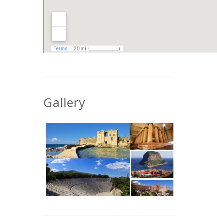
Gallery