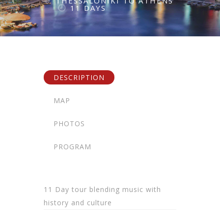
THESSALONIKI TO ATHENS
11 DAYS
DESCRIPTION
MAP
PHOTOS
PROGRAM
11 Day tour blending music with
history and culture