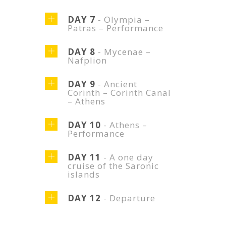
DAY 7
- Olympia –
Patras – Performance
DAY 8
- Mycenae –
Nafplion
DAY 9
- Ancient
Corinth – Corinth Canal
– Athens
DAY 10
- Athens –
Performance
DAY 11
- A one day
cruise of the Saronic
islands
DAY 12
- Departure