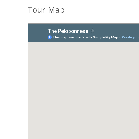
Tour Map