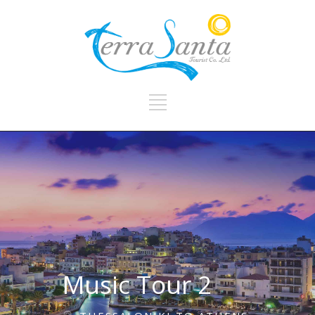
Music Tour 2