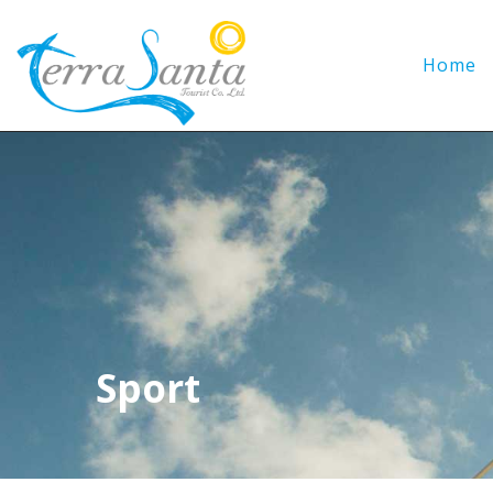
Home
Sport