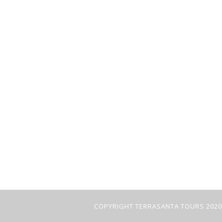
COPYRIGHT TERRASANTA TOURS 2020