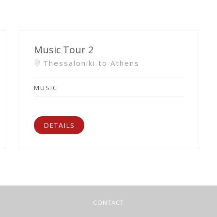
Music Tour 2
Thessaloniki to Athens
MUSIC
DETAILS
CONTACT