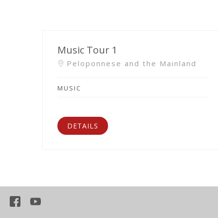
Music Tour 1
Peloponnese and the Mainland
MUSIC
DETAILS