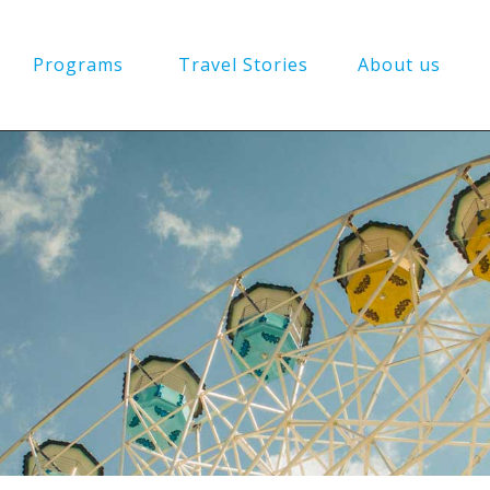
Programs
Travel Stories
About us