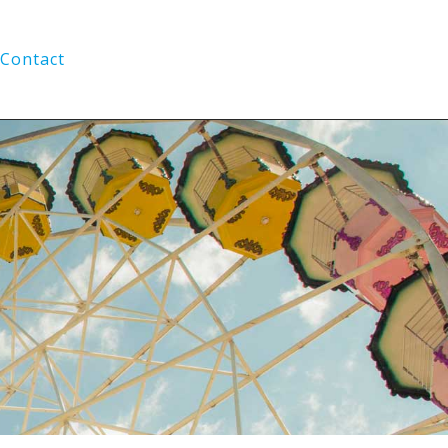
Contact